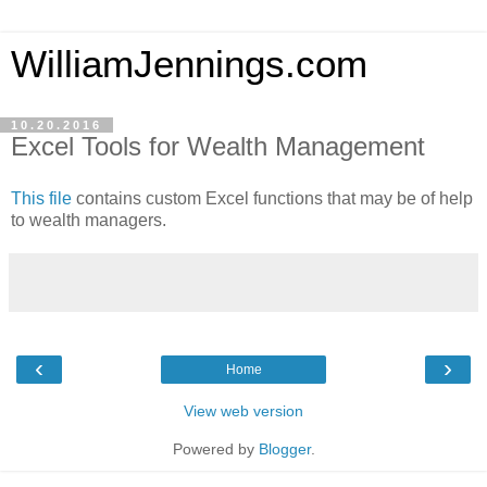
WilliamJennings.com
10.20.2016
Excel Tools for Wealth Management
This file
contains custom Excel functions that may be of help
to wealth managers.
‹
›
Home
View web version
Powered by
Blogger
.