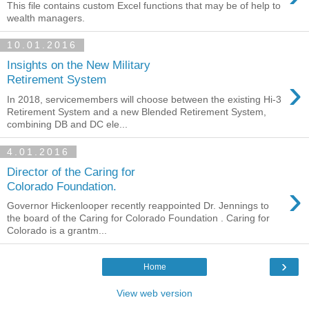
This file contains custom Excel functions that may be of help to
wealth managers.
10.01.2016
Insights on the New Military
›
Retirement System
In 2018, servicemembers will choose between the existing Hi-3
Retirement System and a new Blended Retirement System,
combining DB and DC ele...
4.01.2016
Director of the Caring for
›
Colorado Foundation.
Governor Hickenlooper recently reappointed Dr. Jennings to
the board of the Caring for Colorado Foundation . Caring for
Colorado is a grantm...
›
Home
View web version