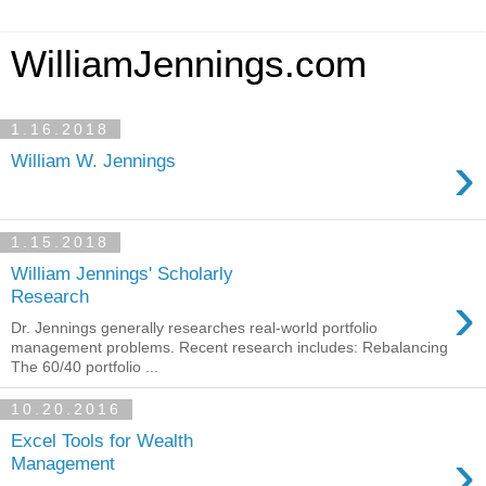
WilliamJennings.com
1.16.2018
›
William W. Jennings
1.15.2018
William Jennings' Scholarly
›
Research
Dr. Jennings generally researches real-world portfolio
management problems. Recent research includes: Rebalancing
The 60/40 portfolio ...
10.20.2016
Excel Tools for Wealth
›
Management