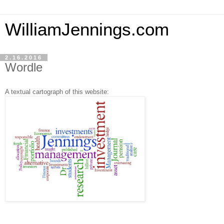
WilliamJennings.com
2.16.2016
Wordle
A textual cartograph of this website: