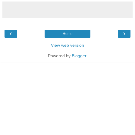
‹
›
Home
View web version
Powered by
Blogger
.